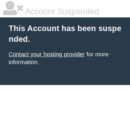
Account Suspended
This Account has been suspe
nded.
Contact your hosting provider
for more
information.