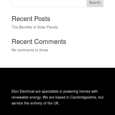
Search
Recent Posts
The Benefits of Solar Panels
Recent Comments
No comments to show.
Elon Electrical are specialists in powering homes with
renewable energy. We are based in Cambridgeshire, but
service the entirety of the UK.