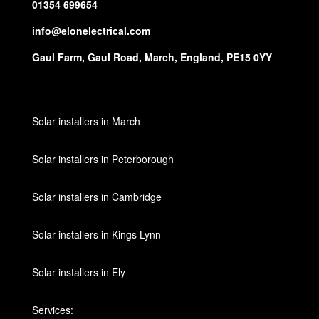
01354 699654
info@elonelectrical.com
Gaul Farm, Gaul Road, March, England, PE15 0YY
Solar installers in March
Solar installers in Peterborough
Solar installers in Cambridge
Solar installers in Kings Lynn
Solar installers in Ely
Services: