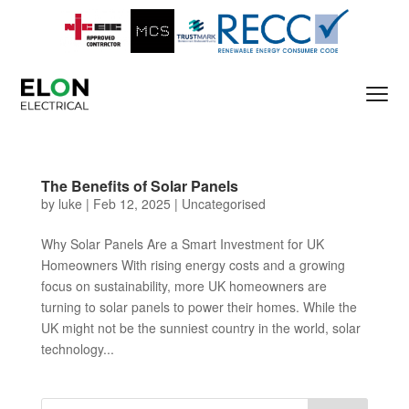
The Benefits of Solar Panels
by
luke
|
Feb 12, 2025
|
Uncategorised
Why Solar Panels Are a Smart Investment for UK
Homeowners With rising energy costs and a growing
focus on sustainability, more UK homeowners are
turning to solar panels to power their homes. While the
UK might not be the sunniest country in the world, solar
technology...